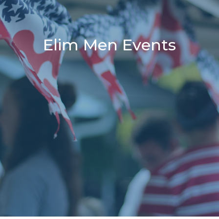
Elim Men Events