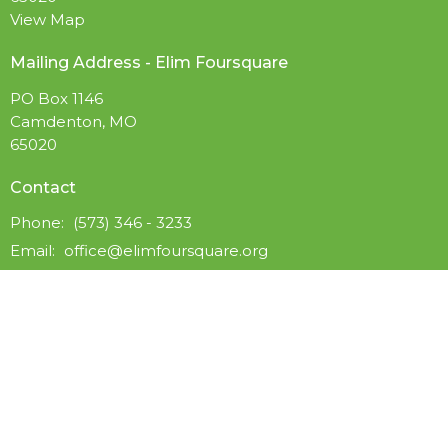
View Map
Mailing Address - Elim Foursquare
PO Box 1146
Camdenton, MO
65020
Contact
Phone:
(573) 346 - 3233
Email
:
office@elimfoursquare.org
Office Hours
Available by Phone Wed to Fri 9AM - 5PM