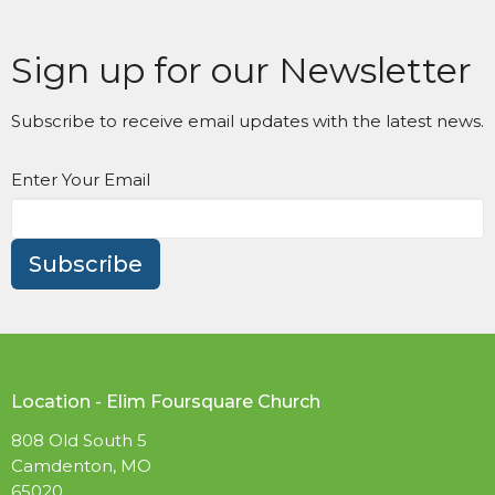
Sign up for our Newsletter
Subscribe to receive email updates with the latest news.
Enter Your Email
Subscribe
Location - Elim Foursquare Church
808 Old South 5
Camdenton, MO
65020