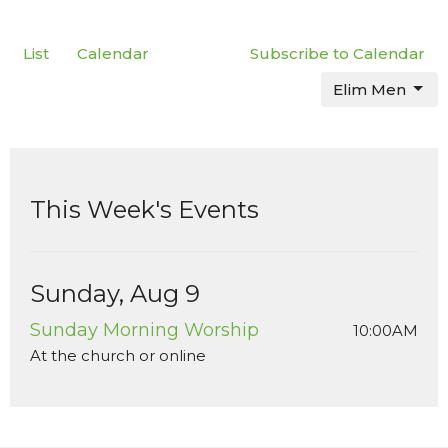
List
Calendar
Subscribe to Calendar
Elim Men
This Week's Events
Sunday, Aug 9
Sunday Morning Worship
10:00AM
At the church or online