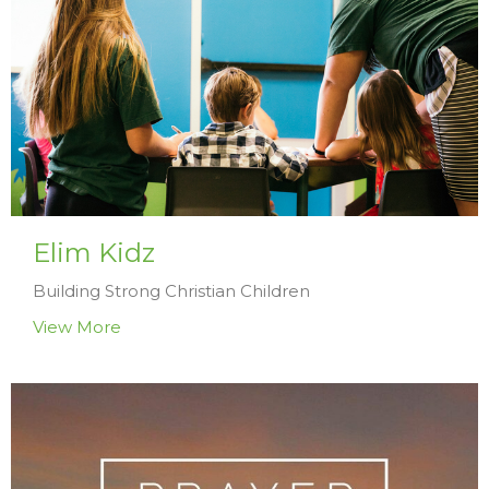
Elim Kidz
Building Strong Christian Children
View More