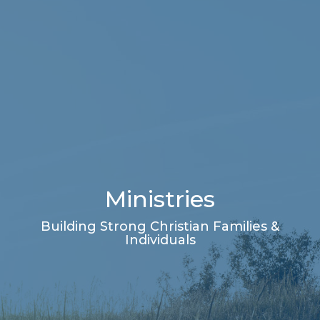
Ministries
Building Strong Christian Families &
Individuals