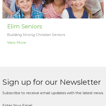
Elim Seniors
Building Strong Christian Seniors
View More
Sign up for our Newsletter
Subscribe to receive email updates with the latest news.
Enter Your Email