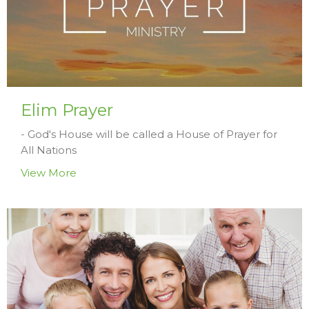
Elim Prayer
- God's House will be called a House of Prayer for
All Nations
View More