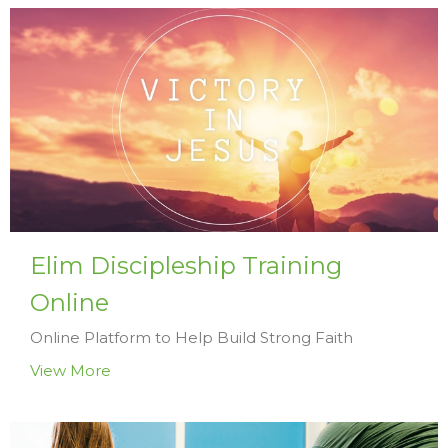
Elim Discipleship Training
Online
Online Platform to Help Build Strong Faith
View More